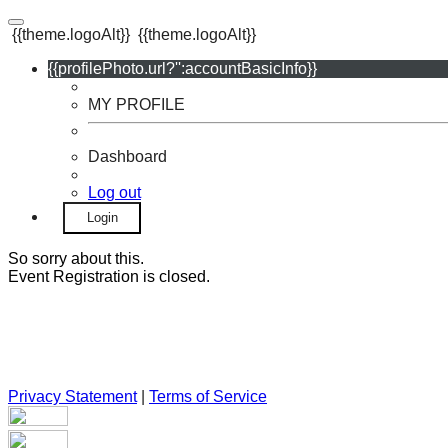
{{theme.logoAlt}}
{{theme.logoAlt}}
{{profilePhoto.url?'':accountBasicInfo}}
MY PROFILE
Dashboard
Log out
Login
So sorry about this.
Event Registration is closed.
Privacy Statement
|
Terms of Service